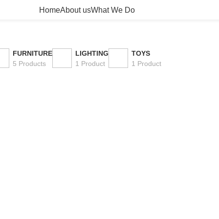
Home
About us
What We Do
FURNITURE
LIGHTING
TOYS
5 Products
1 Product
1 Product