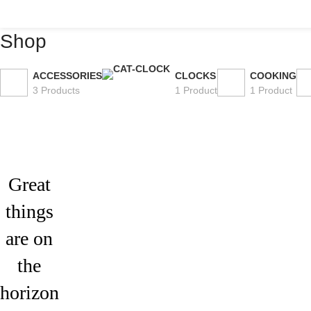
Shop
ACCESSORIES
CLOCKS
COOKING
3 Products
1 Product
1 Product
Great
things
are on
the
horizon