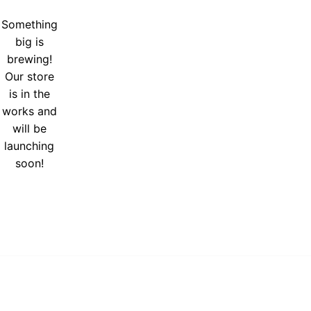
Something
big is
brewing!
Our store
is in the
works and
will be
launching
soon!