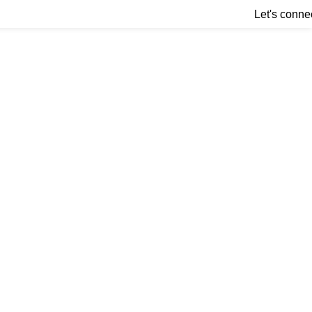
Let's conne