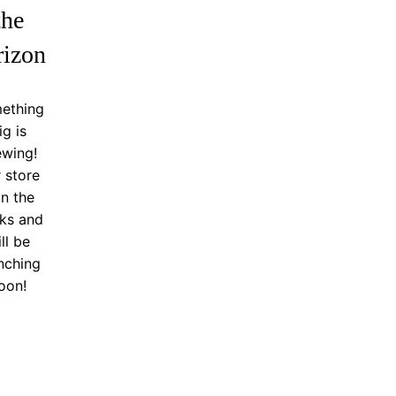
the
rizon
ething
ig is
ewing!
 store
in the
ks and
ll be
nching
oon!