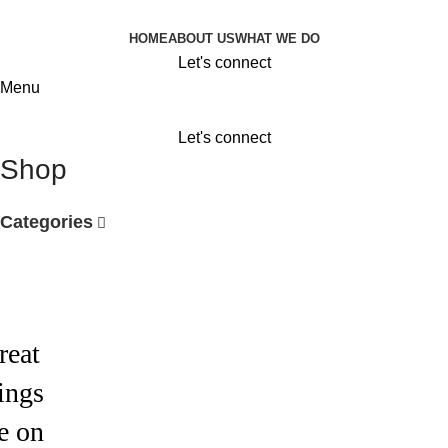
HOME
ABOUT US
WHAT WE DO
Let's connect
Menu
Let's connect
Shop
Categories
reat
ings
e on